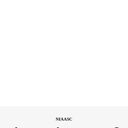
NIAASC