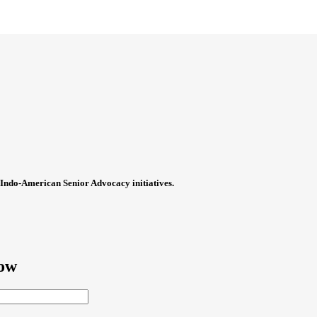
Indo-American Senior Advocacy initiatives.
now