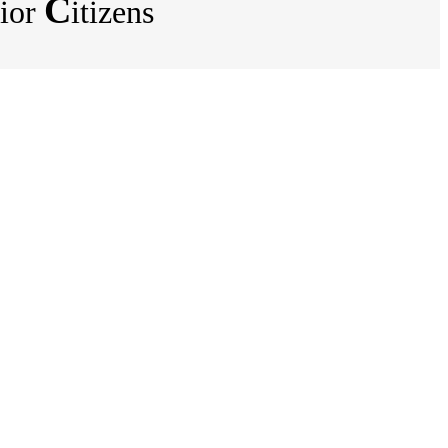
C
ior
itizens