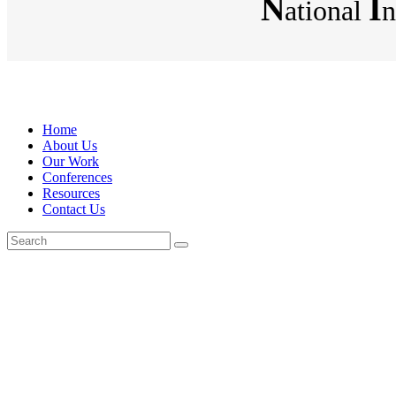
N
I
ational
n
Home
About Us
Our Work
Conferences
Resources
Contact Us