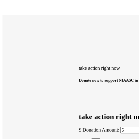
take action right now
Donate now to support NIAASC in 
take action right 
$
Donation Amount: