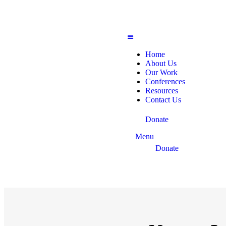
Home
About Us
Our Work
Conferences
Resources
Contact Us
Donate
Menu
Donate