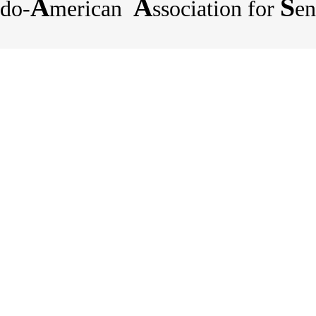
A
A
S
do-
merican
ssociation for
en