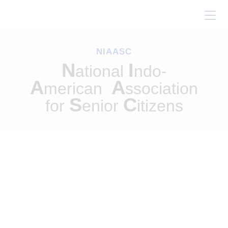
Home
About Us
NIAASC
Our Work
N
I
ational
ndo-
Conferences
A
A
merican
ssociation
Resources
S
C
for
enior
itizens
Contact Us