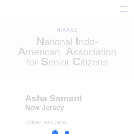
Home
About Us
NIAASC
Our Work
N
I
ational
ndo-
Conferences
A
A
merican
ssociation
Resources
S
C
for
enior
itizens
Contact Us
Asha Samant
New Jersey
Address:
New Jersey