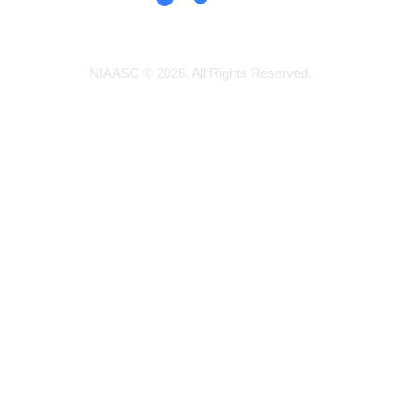
NIAASC © 2026. All Rights Reserved.