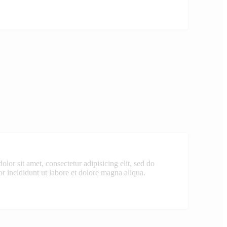
lor sit amet, consectetur adipisicing elit, sed do
 incididunt ut labore et dolore magna aliqua.