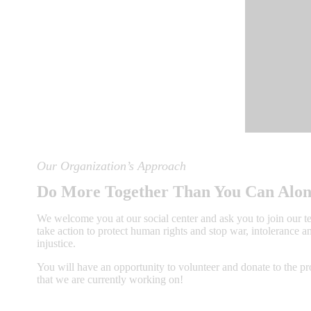
Our Organization’s Approach
Do More Together Than You Can Alo
We welcome you at our social center and ask you to join our 
take action to protect human rights and stop war, intolerance a
injustice.
You will have an opportunity to volunteer and donate to the p
that we are currently working on!