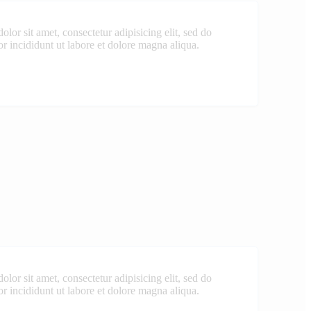
lor sit amet, consectetur adipisicing elit, sed do
 incididunt ut labore et dolore magna aliqua.
lor sit amet, consectetur adipisicing elit, sed do
 incididunt ut labore et dolore magna aliqua.