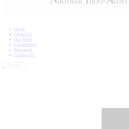
ational
ndo-
mer
Home
About Us
Our Work
Conferences
Resources
Contact Us