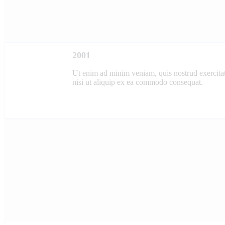
2001
Ut enim ad minim veniam, quis nostrud exercitat
nisi ut aliquip ex ea commodo consequat.