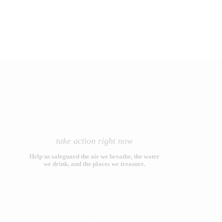
take action right now
Help us safeguard the air we breathe, the water
we drink, and the places we treasure.