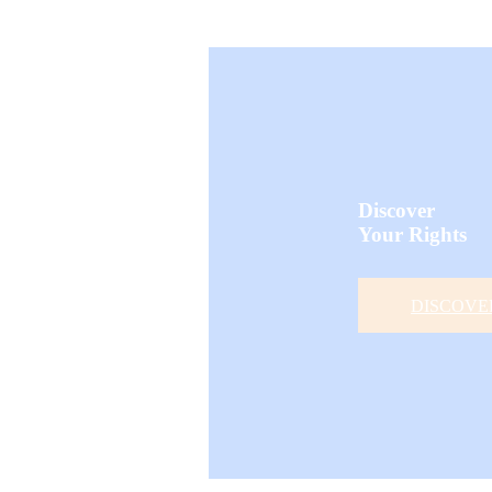
Discover
Your Rights
DISCOVE