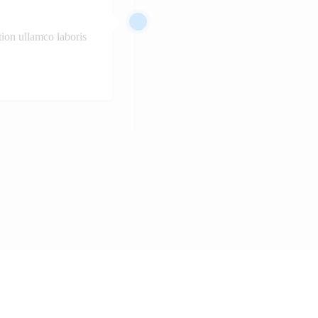
ion ullamco laboris