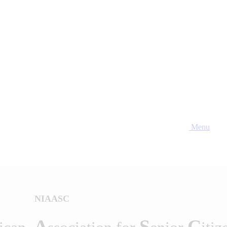
Menu
NIAASC
A
S
C