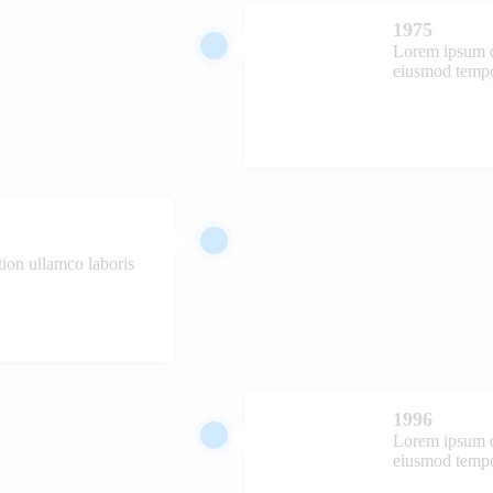
1975
Lorem ipsum do
eiusmod tempor
ion ullamco laboris
1996
Lorem ipsum do
eiusmod tempor