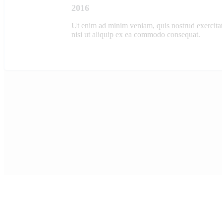
2016
Ut enim ad minim veniam, quis nostrud exercitat
nisi ut aliquip ex ea commodo consequat.