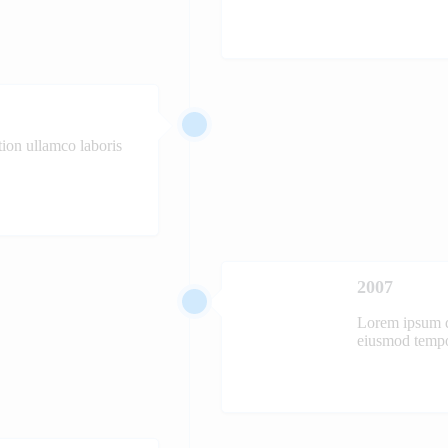
ion ullamco laboris
2007
Lorem ipsum do
eiusmod tempor