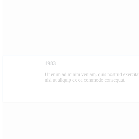
1983
Ut enim ad minim veniam, quis nostrud exercitat
nisi ut aliquip ex ea commodo consequat.