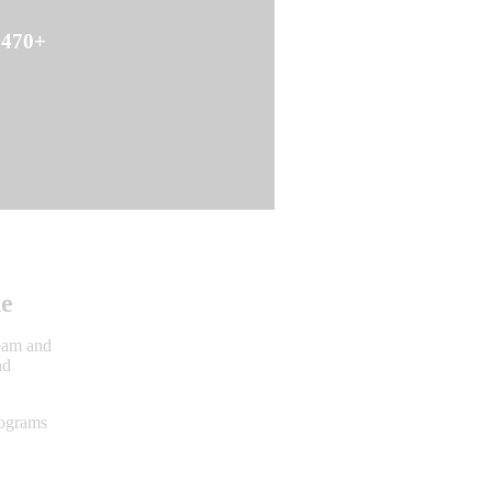
470+
Action Alerts
ne
team and
nd
rograms