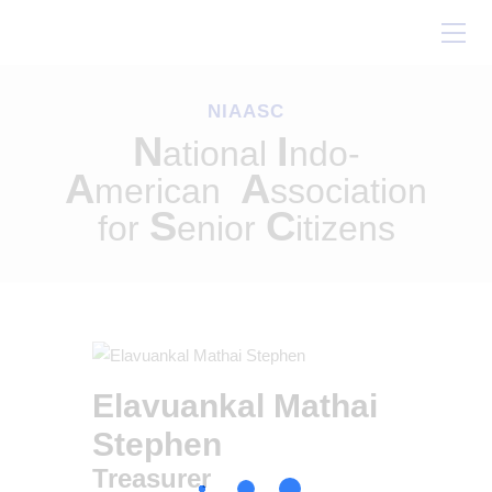
Home
About Us
NIAASC
Our Work
N
I
ational
ndo-
Conferences
A
A
merican
ssociation
Resources
S
C
for
enior
itizens
Contact Us
Elavuankal Mathai
Stephen
Treasurer