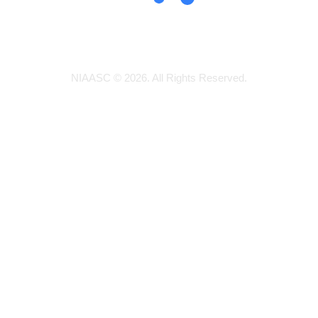
NIAASC © 2026. All Rights Reserved.