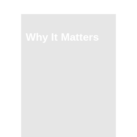
Why It Matters