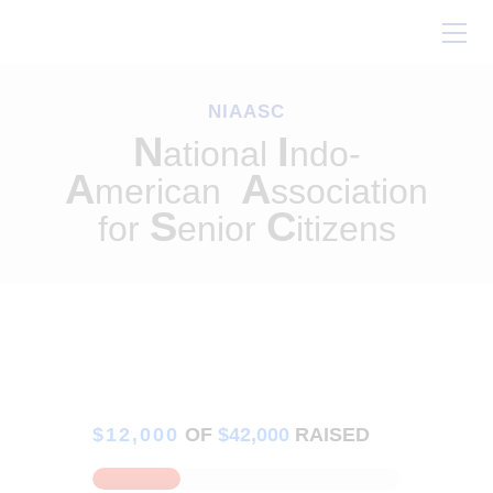
Home
About Us
NIAASC
Our Work
N
I
ational
ndo-
Conferences
A
A
merican
ssociation
Resources
S
C
for
enior
itizens
Contact Us
$12,000
OF
$42,000
RAISED