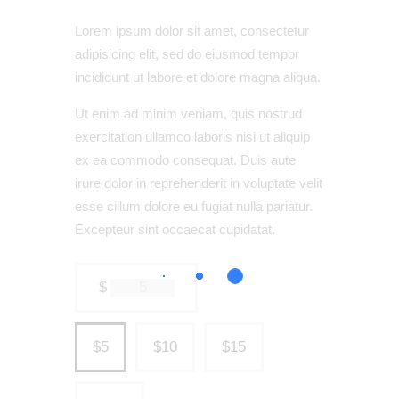
Lorem ipsum dolor sit amet, consectetur
adipisicing elit, sed do eiusmod tempor
incididunt ut labore et dolore magna aliqua.
Ut enim ad minim veniam, quis nostrud
exercitation ullamco laboris nisi ut aliquip
ex ea commodo consequat. Duis aute
irure dolor in reprehenderit in voluptate velit
esse cillum dolore eu fugiat nulla pariatur.
Excepteur sint occaecat cupidatat.
$
$5
$10
$15