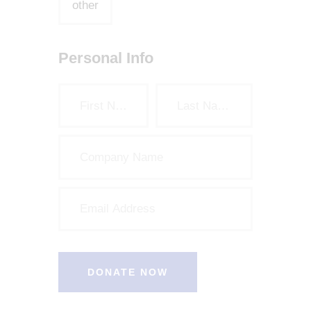
other
Personal Info