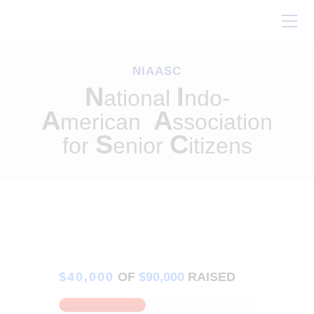
Home
About Us
NIAASC
Our Work
N
I
ational
ndo-
Conferences
A
A
merican
ssociation
Resources
S
C
for
enior
itizens
Contact Us
$40,000
OF
$90,000
RAISED