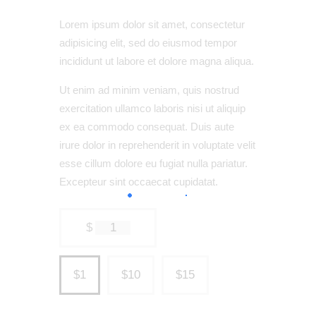
Lorem ipsum dolor sit amet, consectetur
adipisicing elit, sed do eiusmod tempor
incididunt ut labore et dolore magna aliqua.
Ut enim ad minim veniam, quis nostrud
exercitation ullamco laboris nisi ut aliquip
ex ea commodo consequat. Duis aute
irure dolor in reprehenderit in voluptate velit
esse cillum dolore eu fugiat nulla pariatur.
Excepteur sint occaecat cupidatat.
$
1
$1
$10
$15