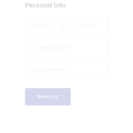
Personal Info