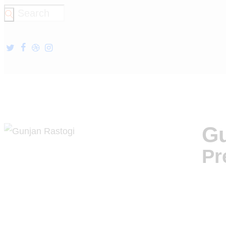
Gu
Pr