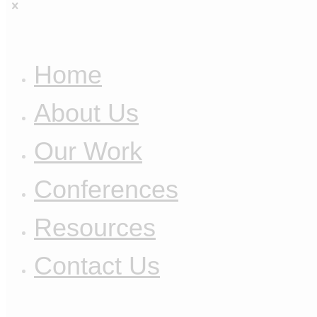
Home
About Us
Our Work
Conferences
Resources
Contact Us