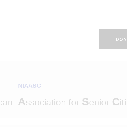
DON
NIAASC
A
S
C
ican
ssociation for
enior
it