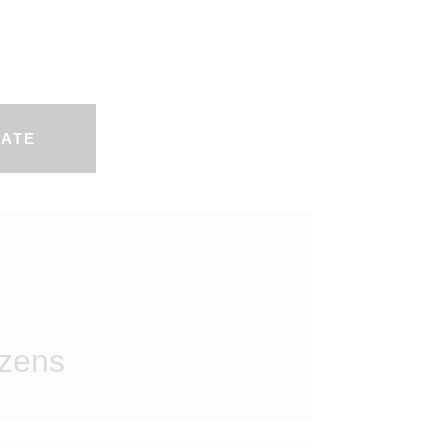
ATE
izens