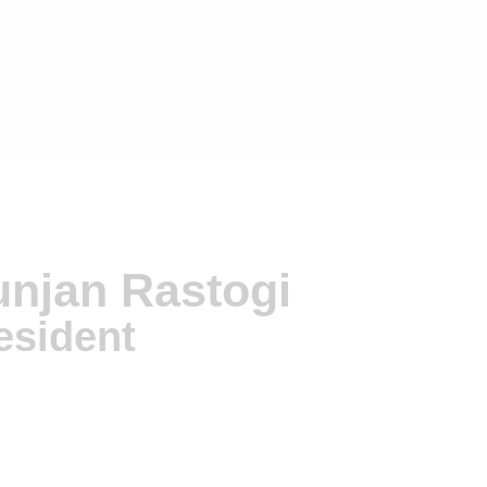
njan Rastogi
esident