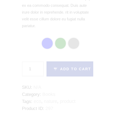
ex ea commodo consequat. Duis aute
irure dolor in reprehende. rit in voluptate
velit esse cillum dolore eu fugiat nulla
pariatur.
COLOR
ADD TO CART
N/A
SKU:
Books
Category:
eco
nature
product
Tags:
,
,
297
Product ID: