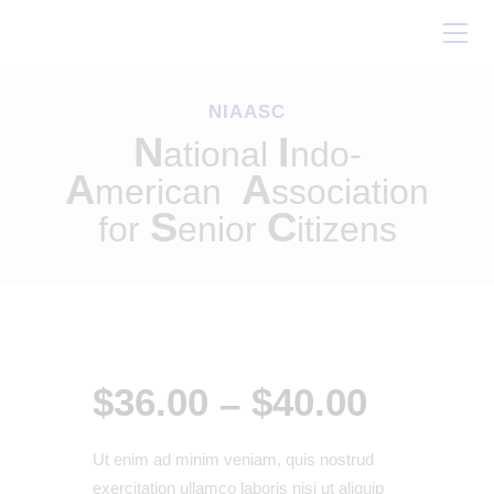
Home
About Us
NIAASC
Our Work
N
I
ational
ndo-
Conferences
A
A
merican
ssociation
Resources
S
C
for
enior
itizens
Contact Us
$
36
.
00
$
40
.
00
–
Ut enim ad minim veniam, quis nostrud
exercitation ullamco laboris nisi ut aliquip