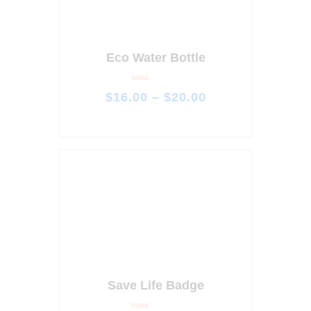
Eco Water Bottle
R
$
16
.
00
–
$
20
.
00
a
t
e
d
0
o
u
t
o
f
5
Save Life Badge