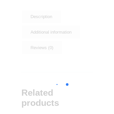
Description
Additional information
Reviews (0)
Related
products