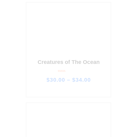
Creatures of The Ocean
R
$
30
.
00
–
$
34
.
00
a
t
e
d
0
o
u
t
o
f
5