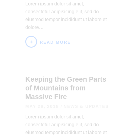
Lorem ipsum dolor sit amet,
consectetur adipisicing elit, sed do
eiusmod tempor incididunt ut labore et
dolore…
READ MORE
Keeping the Green Parts
of Mountains from
Massive Fire
MAY 26, 2018
NEWS & UPDATES
Lorem ipsum dolor sit amet,
consectetur adipisicing elit, sed do
eiusmod tempor incididunt ut labore et