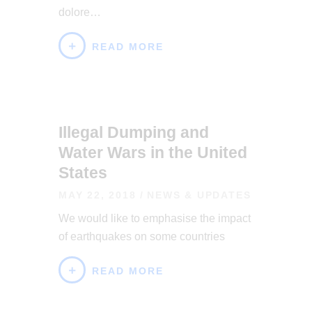
dolore…
READ MORE
Illegal Dumping and
Water Wars in the United
States
MAY 22, 2018
NEWS & UPDATES
We would like to emphasise the impact
of earthquakes on some countries
READ MORE