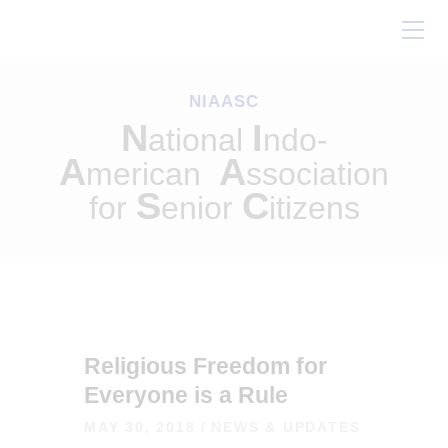
Home
About Us
NIAASC
Our Work
N
I
ational
ndo-
Conferences
A
A
merican
ssociation
Resources
S
C
for
enior
itizens
Contact Us
Religious Freedom for
Everyone is a Rule
MAY 30, 2018
NEWS & UPDATES