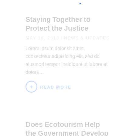
Staying Together to
Protect the Justice
MAY 18, 2018
NEWS & UPDATES
Lorem ipsum dolor sit amet,
consectetur adipisicing elit, sed do
eiusmod tempor incididunt ut labore et
dolore…
READ MORE
Does Ecotourism Help
the Government Develop