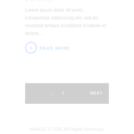
Lorem ipsum dolor sit amet,
consectetur adipisicing elit, sed do
eiusmod tempor incididunt ut labore et
dolore…
READ MORE
1
2
NEXT
NIAASC © 2026. All Rights Reserved.