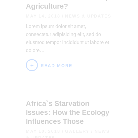
Agriculture?
MAY 14, 2018
NEWS & UPDATES
Lorem ipsum dolor sit amet,
consectetur adipisicing elit, sed do
eiusmod tempor incididunt ut labore et
dolore…
READ MORE
Africa`s Starvation
Issues: How the Ecology
Influences Those
MAY 10, 2018
GALLERY
/
NEWS
& UPDATES