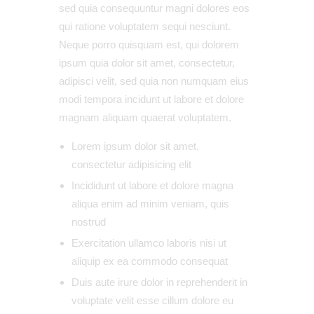
sed quia consequuntur magni dolores eos
qui ratione voluptatem sequi nesciunt.
Neque porro quisquam est, qui dolorem
ipsum quia dolor sit amet, consectetur,
adipisci velit, sed quia non numquam eius
modi tempora incidunt ut labore et dolore
magnam aliquam quaerat voluptatem.
Lorem ipsum dolor sit amet,
consectetur adipisicing elit
Incididunt ut labore et dolore magna
aliqua enim ad minim veniam, quis
nostrud
Exercitation ullamco laboris nisi ut
aliquip ex ea commodo consequat
Duis aute irure dolor in reprehenderit in
voluptate velit esse cillum dolore eu