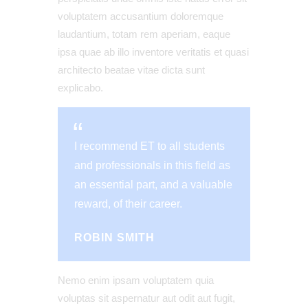
voluptatem accusantium doloremque
laudantium, totam rem aperiam, eaque
ipsa quae ab illo inventore veritatis et quasi
architecto beatae vitae dicta sunt
explicabo.
I recommend ET to all students
and professionals in this field as
an essential part, and a valuable
reward, of their career.
ROBIN SMITH
Nemo enim ipsam voluptatem quia
voluptas sit aspernatur aut odit aut fugit,