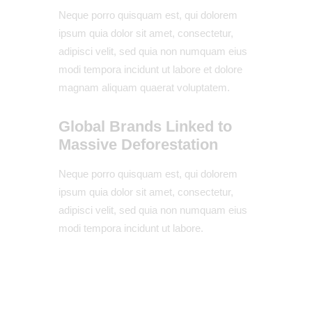
Neque porro quisquam est, qui dolorem
ipsum quia dolor sit amet, consectetur,
adipisci velit, sed quia non numquam eius
modi tempora incidunt ut labore et dolore
magnam aliquam quaerat voluptatem.
Global Brands Linked to
Massive Deforestation
Neque porro quisquam est, qui dolorem
ipsum quia dolor sit amet, consectetur,
adipisci velit, sed quia non numquam eius
modi tempora incidunt ut labore.