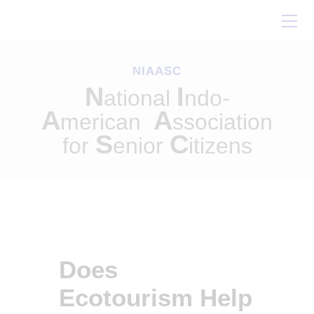
Home
About Us
NIAASC
Our Work
N
I
ational
ndo-
Conferences
A
A
merican
ssociation
Resources
S
C
for
enior
itizens
Contact Us
Does
Ecotourism Help