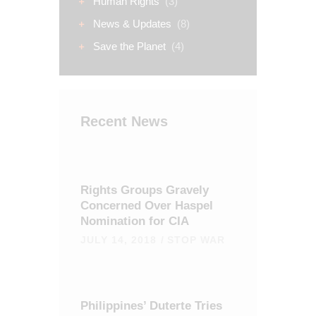
Human Rights
(3)
News & Updates
(8)
Save the Planet
(4)
Recent News
Rights Groups Gravely
Concerned Over Haspel
Nomination for CIA
JULY 14, 2018
STOP WAR
Philippines’ Duterte Tries