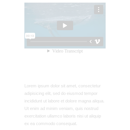
Lorem ipsum dolor sit amet, consectetur
adipisicing elit, sed do eiusmod tempor
incididunt ut labore et dolore magna aliqua.
Ut enim ad minim veniam, quis nostrud
exercitation ullamco laboris nisi ut aliquip
ex ea commodo consequat.