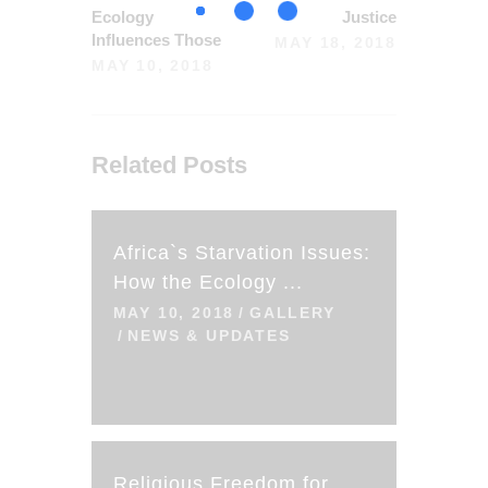
Ecology
Justice
Influences Those
MAY 18, 2018
MAY 10, 2018
Related Posts
Africa`s Starvation Issues:
How the Ecology ...
MAY 10, 2018
GALLERY
NEWS & UPDATES
Religious Freedom for