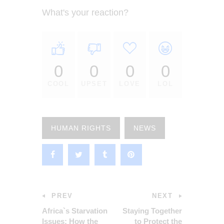
What's your reaction?
0
0
0
0
COOL
UPSET
LOVE
LOL
HUMAN RIGHTS
NEWS
PREV
NEXT
Africa`s Starvation
Staying Together
Issues: How the
to Protect the