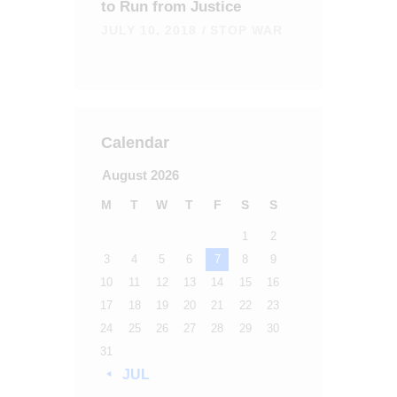
to Run from Justice
JULY 10, 2018
STOP WAR
Calendar
August 2026
M
T
W
T
F
S
S
1
2
3
4
5
6
7
8
9
10
11
12
13
14
15
16
17
18
19
20
21
22
23
24
25
26
27
28
29
30
31
« JUL