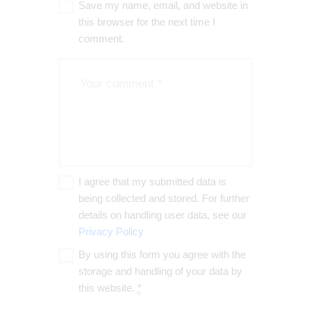
Save my name, email, and website in
this browser for the next time I
comment.
I agree that my submitted data is
being collected and stored. For further
details on handling user data, see our
Privacy Policy
By using this form you agree with the
storage and handling of your data by
this website.
*