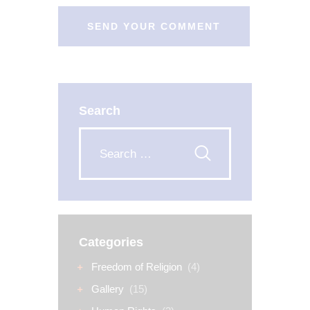
Search
Categories
Freedom of Religion
(4)
Gallery
(15)