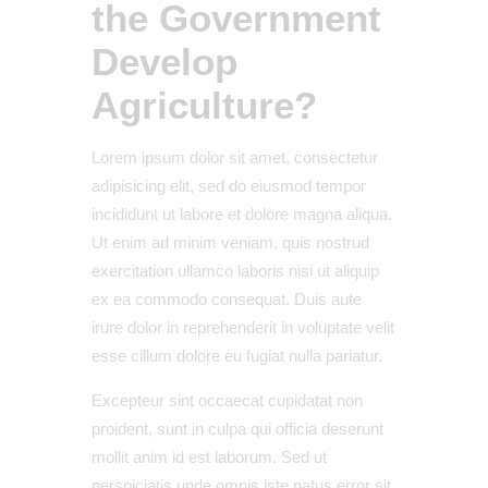
the Government
Develop
Agriculture?
Lorem ipsum dolor sit amet, consectetur
adipisicing elit, sed do eiusmod tempor
incididunt ut labore et dolore magna aliqua.
Ut enim ad minim veniam, quis nostrud
exercitation ullamco laboris nisi ut aliquip
ex ea commodo consequat. Duis aute
irure dolor in reprehenderit in voluptate velit
esse cillum dolore eu fugiat nulla pariatur.
Excepteur sint occaecat cupidatat non
proident, sunt in culpa qui officia deserunt
mollit anim id est laborum. Sed ut
perspiciatis unde omnis iste natus error sit