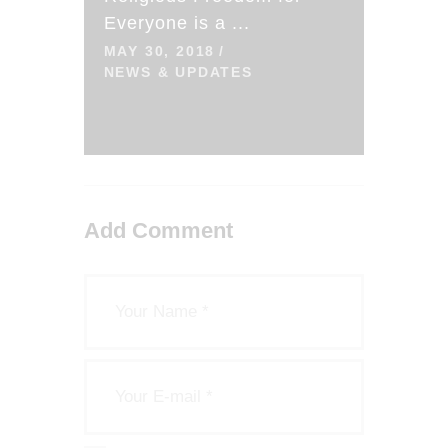
Everyone is a ...
MAY 30, 2018
NEWS & UPDATES
Add Comment