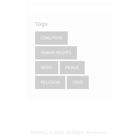
Tags
COALITION
HUMAN RIGHTS
NEWS
PEACE
RELIGION
SAVE
NIAASC © 2026. All Rights Reserved.