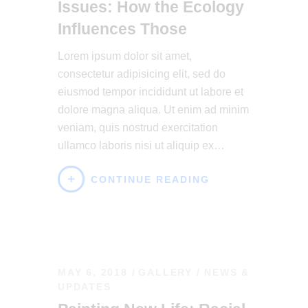
Issues: How the Ecology
Influences Those
Lorem ipsum dolor sit amet,
consectetur adipisicing elit, sed do
eiusmod tempor incididunt ut labore et
dolore magna aliqua. Ut enim ad minim
veniam, quis nostrud exercitation
ullamco laboris nisi ut aliquip ex…
CONTINUE READING
MAY 6, 2018
GALLERY
/
NEWS &
UPDATES