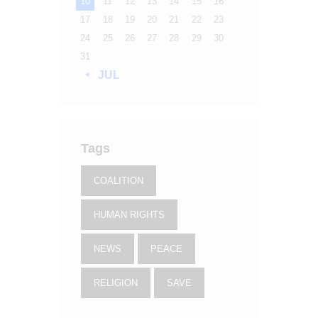
10
11
12
13
14
15
16
17
18
19
20
21
22
23
24
25
26
27
28
29
30
31
« JUL
Tags
COALITION
HUMAN RIGHTS
NEWS
PEACE
RELIGION
SAVE