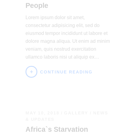
People
Lorem ipsum dolor sit amet,
consectetur adipisicing elit, sed do
eiusmod tempor incididunt ut labore et
dolore magna aliqua. Ut enim ad minim
veniam, quis nostrud exercitation
ullamco laboris nisi ut aliquip ex…
CONTINUE READING
MAY 10, 2018
GALLERY
/
NEWS
& UPDATES
Africa`s Starvation