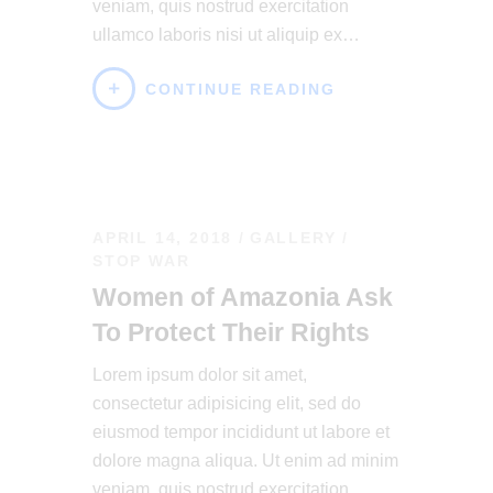
veniam, quis nostrud exercitation
ullamco laboris nisi ut aliquip ex…
CONTINUE READING
APRIL 14, 2018
GALLERY
/
STOP WAR
Women of Amazonia Ask
To Protect Their Rights
Lorem ipsum dolor sit amet,
consectetur adipisicing elit, sed do
eiusmod tempor incididunt ut labore et
dolore magna aliqua. Ut enim ad minim
veniam, quis nostrud exercitation