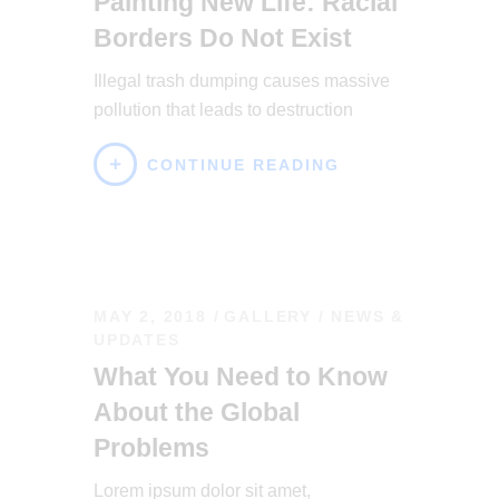
Painting New Life: Racial
Borders Do Not Exist
Illegal trash dumping causes massive
pollution that leads to destruction
CONTINUE READING
MAY 2, 2018
GALLERY
/
NEWS &
UPDATES
What You Need to Know
About the Global
Problems
Lorem ipsum dolor sit amet,