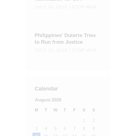
JULY 14, 2018
STOP WAR
Philippines’ Duterte Tries
to Run from Justice
JULY 10, 2018
STOP WAR
Calendar
August 2026
M
T
W
T
F
S
S
1
2
3
4
5
6
7
8
9