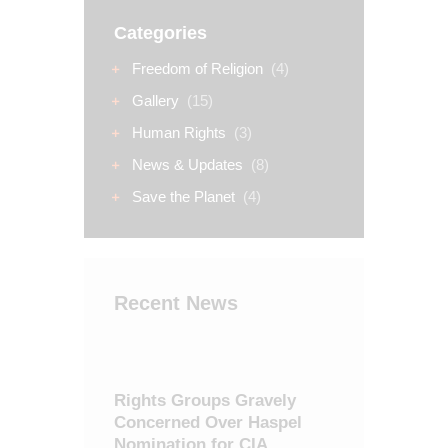
Categories
Freedom of Religion
(4)
Gallery
(15)
Human Rights
(3)
News & Updates
(8)
Save the Planet
(4)
Recent News
Rights Groups Gravely
Concerned Over Haspel
Nomination for CIA