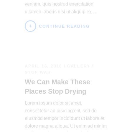
veniam, quis nostrud exercitation
ullamco laboris nisi ut aliquip ex…
CONTINUE READING
APRIL 16, 2018
GALLERY
/
STOP WAR
We Can Make These
Places Stop Drying
Lorem ipsum dolor sit amet,
consectetur adipisicing elit, sed do
eiusmod tempor incididunt ut labore et
dolore magna aliqua. Ut enim ad minim