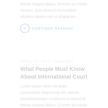
dolore magna aliqua. Ut enim ad minim
veniam, quis nostrud exercitation
ullamco laboris nisi ut aliquip ex…
CONTINUE READING
APRIL 18, 2018
GALLERY
What People Must Know
About International Court
Lorem ipsum dolor sit amet,
consectetur adipisicing elit, sed do
eiusmod tempor incididunt ut labore et
dolore magna aliqua. Ut enim ad minim