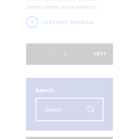
ullamco laboris nisi ut aliquip ex…
CONTINUE READING
1
2
NEXT
Search