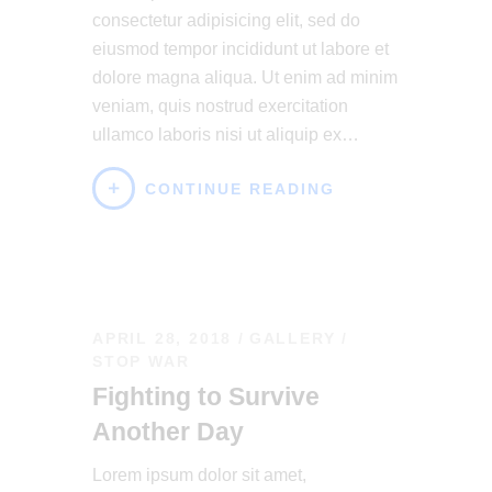
consectetur adipisicing elit, sed do
eiusmod tempor incididunt ut labore et
dolore magna aliqua. Ut enim ad minim
veniam, quis nostrud exercitation
ullamco laboris nisi ut aliquip ex…
CONTINUE READING
APRIL 28, 2018
GALLERY
/
STOP WAR
Fighting to Survive
Another Day
Lorem ipsum dolor sit amet,