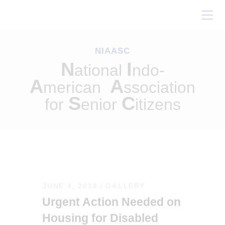
Home
About Us
NIAASC
Our Work
N
I
ational
ndo-
Conferences
A
A
merican
ssociation
Resources
S
C
for
enior
itizens
Contact Us
JUNE 4, 2018
GALLERY
Urgent Action Needed on
Housing for Disabled