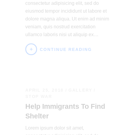
consectetur adipisicing elit, sed do
eiusmod tempor incididunt ut labore et
dolore magna aliqua. Ut enim ad minim
veniam, quis nostrud exercitation
ullamco laboris nisi ut aliquip ex…
CONTINUE READING
APRIL 25, 2018
GALLERY
/
STOP WAR
Help Immigrants To Find
Shelter
Lorem ipsum dolor sit amet,