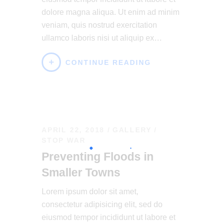
dolore magna aliqua. Ut enim ad minim
veniam, quis nostrud exercitation
ullamco laboris nisi ut aliquip ex…
CONTINUE READING
APRIL 22, 2018
GALLERY
/
STOP WAR
Preventing Floods in
Smaller Towns
Lorem ipsum dolor sit amet,
consectetur adipisicing elit, sed do
eiusmod tempor incididunt ut labore et