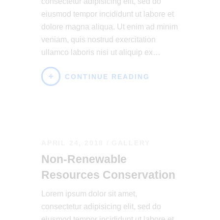
consectetur adipisicing elit, sed do
eiusmod tempor incididunt ut labore et
dolore magna aliqua. Ut enim ad minim
veniam, quis nostrud exercitation
ullamco laboris nisi ut aliquip ex…
CONTINUE READING
APRIL 24, 2018
GALLERY
Non-Renewable
Resources Conservation
Lorem ipsum dolor sit amet,
consectetur adipisicing elit, sed do
eiusmod tempor incididunt ut labore et