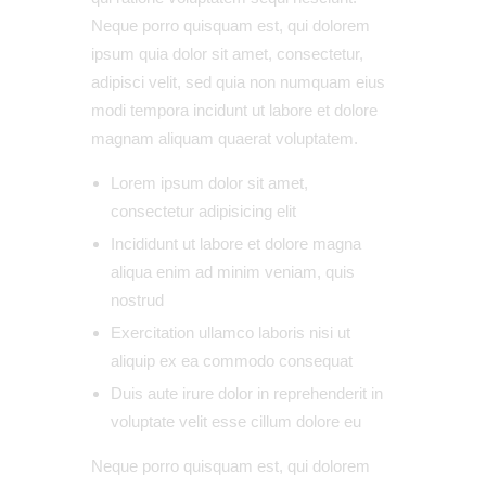
Neque porro quisquam est, qui dolorem
ipsum quia dolor sit amet, consectetur,
adipisci velit, sed quia non numquam eius
modi tempora incidunt ut labore et dolore
magnam aliquam quaerat voluptatem.
Lorem ipsum dolor sit amet,
consectetur adipisicing elit
Incididunt ut labore et dolore magna
aliqua enim ad minim veniam, quis
nostrud
Exercitation ullamco laboris nisi ut
aliquip ex ea commodo consequat
Duis aute irure dolor in reprehenderit in
voluptate velit esse cillum dolore eu
Neque porro quisquam est, qui dolorem