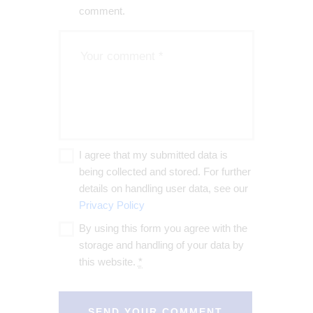
comment.
I agree that my submitted data is
being collected and stored. For further
details on handling user data, see our
Privacy Policy
By using this form you agree with the
storage and handling of your data by
this website.
*