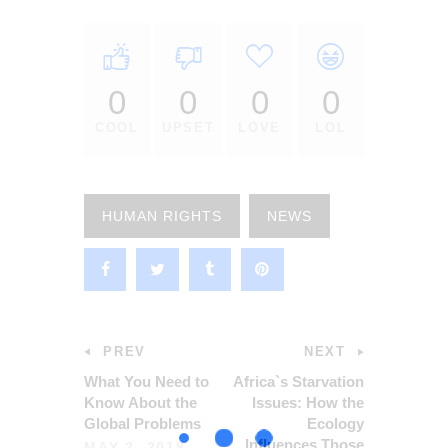
0
0
0
0
COOL
UPSET
LOVE
LOL
HUMAN RIGHTS
NEWS
PREV
NEXT
What You Need to
Africa`s Starvation
Know About the
Issues: How the
Global Problems
Ecology
Influences Those
MAY 2, 2018