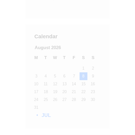
Calendar
August 2026
M
T
W
T
F
S
S
1
2
3
4
5
6
7
8
9
10
11
12
13
14
15
16
17
18
19
20
21
22
23
24
25
26
27
28
29
30
31
« JUL