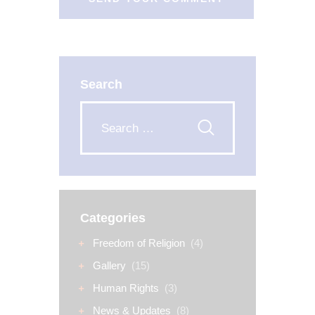
Search
Categories
Freedom of Religion
(4)
Gallery
(15)
Human Rights
(3)
News & Updates
(8)