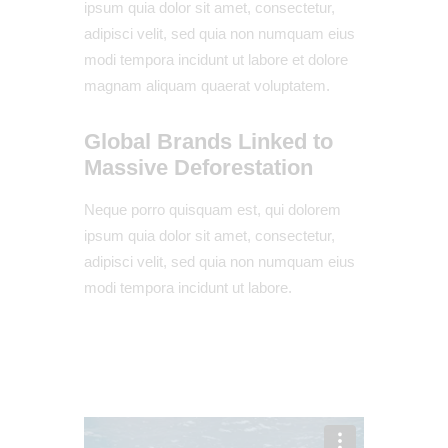
ipsum quia dolor sit amet, consectetur,
adipisci velit, sed quia non numquam eius
modi tempora incidunt ut labore et dolore
magnam aliquam quaerat voluptatem.
Global Brands Linked to
Massive Deforestation
Neque porro quisquam est, qui dolorem
ipsum quia dolor sit amet, consectetur,
adipisci velit, sed quia non numquam eius
modi tempora incidunt ut labore.