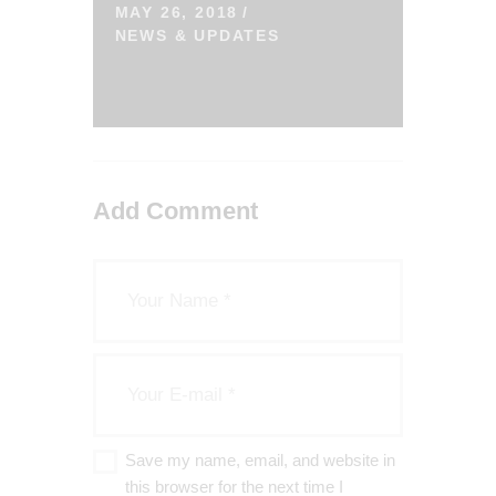
MAY 26, 2018
NEWS & UPDATES
Add Comment
Save my name, email, and website in
this browser for the next time I