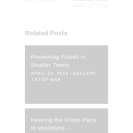
MAY 10, 2018
Related Posts
Preventing Floods in
Smaller Towns
APRIL 22, 2018
GALLERY
STOP WAR
Keeping the Green Parts
of Mountains ...