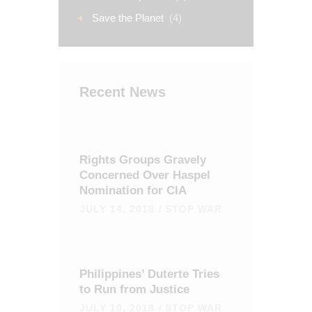
Save the Planet
(4)
Recent News
Rights Groups Gravely
Concerned Over Haspel
Nomination for CIA
JULY 14, 2018
STOP WAR
Philippines’ Duterte Tries
to Run from Justice
JULY 10, 2018
STOP WAR