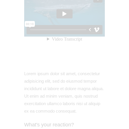
Lorem ipsum dolor sit amet, consectetur
adipisicing elit, sed do eiusmod tempor
incididunt ut labore et dolore magna aliqua.
Ut enim ad minim veniam, quis nostrud
exercitation ullamco laboris nisi ut aliquip
ex ea commodo consequat.
What's your reaction?