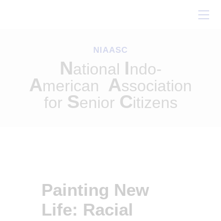
Home
About Us
NIAASC
Our Work
N
I
ational
ndo-
Conferences
A
A
merican
ssociation
Resources
S
C
for
enior
itizens
Contact Us
Painting New
Life: Racial