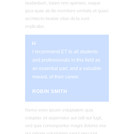
laudantium, totam rem aperiam, eaque
ipsa quae ab illo inventore veritatis et quasi
architecto beatae vitae dicta sunt
explicabo.
I recommend ET to all students
and professionals in this field as
an essential part, and a valuable
reward, of their career.
ROBIN SMITH
Nemo enim ipsam voluptatem quia
voluptas sit aspernatur aut odit aut fugit,
sed quia consequuntur magni dolores eos
qui ratione voluptatem sequi nesciunt.