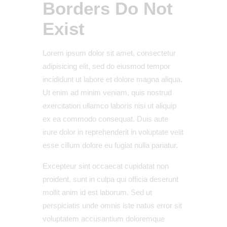
Borders Do Not
Exist
Lorem ipsum dolor sit amet, consectetur
adipisicing elit, sed do eiusmod tempor
incididunt ut labore et dolore magna aliqua.
Ut enim ad minim veniam, quis nostrud
exercitation ullamco laboris nisi ut aliquip
ex ea commodo consequat. Duis aute
irure dolor in reprehenderit in voluptate velit
esse cillum dolore eu fugiat nulla pariatur.
Excepteur sint occaecat cupidatat non
proident, sunt in culpa qui officia deserunt
mollit anim id est laborum. Sed ut
perspiciatis unde omnis iste natus error sit
voluptatem accusantium doloremque