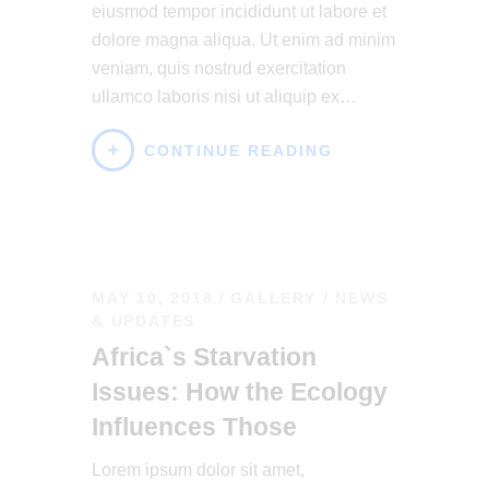
eiusmod tempor incididunt ut labore et
dolore magna aliqua. Ut enim ad minim
veniam, quis nostrud exercitation
ullamco laboris nisi ut aliquip ex…
CONTINUE READING
MAY 10, 2018
GALLERY
/
NEWS
& UPDATES
Africa`s Starvation
Issues: How the Ecology
Influences Those
Lorem ipsum dolor sit amet,