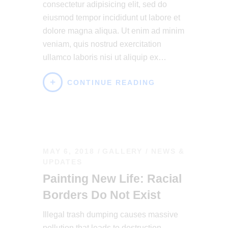
consectetur adipisicing elit, sed do
eiusmod tempor incididunt ut labore et
dolore magna aliqua. Ut enim ad minim
veniam, quis nostrud exercitation
ullamco laboris nisi ut aliquip ex…
CONTINUE READING
MAY 6, 2018
GALLERY
/
NEWS &
UPDATES
Painting New Life: Racial
Borders Do Not Exist
Illegal trash dumping causes massive
pollution that leads to destruction