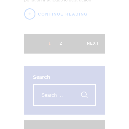
CONTINUE READING
1
2
NEXT
Search