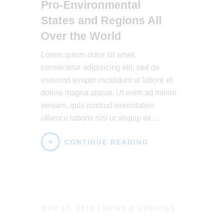
Pro-Environmental
States and Regions All
Over the World
Lorem ipsum dolor sit amet,
consectetur adipisicing elit, sed do
eiusmod tempor incididunt ut labore et
dolore magna aliqua. Ut enim ad minim
veniam, quis nostrud exercitation
ullamco laboris nisi ut aliquip ex…
CONTINUE READING
MAY 30, 2018
NEWS & UPDATES