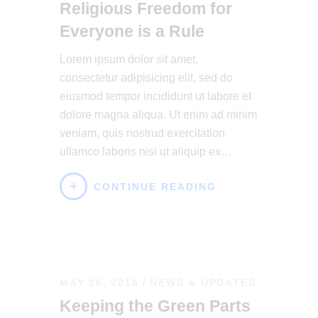
Religious Freedom for
Everyone is a Rule
Lorem ipsum dolor sit amet,
consectetur adipisicing elit, sed do
eiusmod tempor incididunt ut labore et
dolore magna aliqua. Ut enim ad minim
veniam, quis nostrud exercitation
ullamco laboris nisi ut aliquip ex…
CONTINUE READING
MAY 26, 2018
NEWS & UPDATES
Keeping the Green Parts