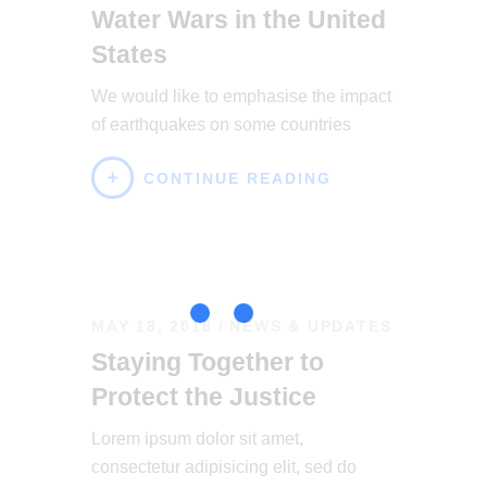
Water Wars in the United
States
We would like to emphasise the impact
of earthquakes on some countries
CONTINUE READING
MAY 18, 2018
NEWS & UPDATES
Staying Together to
Protect the Justice
Lorem ipsum dolor sit amet,
consectetur adipisicing elit, sed do