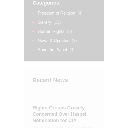
Categories
Freedom of Religion
(4)
Gallery
(15)
Human Rights
(3)
News & Updates
(8)
Save the Planet
(4)
Recent News
Rights Groups Gravely
Concerned Over Haspel
Nomination for CIA
JULY 14, 2018
STOP WAR