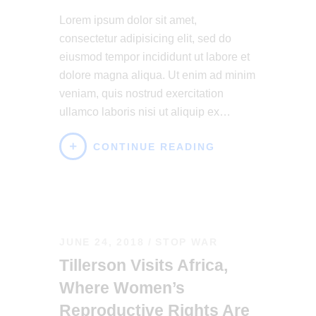
Lorem ipsum dolor sit amet,
consectetur adipisicing elit, sed do
eiusmod tempor incididunt ut labore et
dolore magna aliqua. Ut enim ad minim
veniam, quis nostrud exercitation
ullamco laboris nisi ut aliquip ex…
CONTINUE READING
JUNE 24, 2018
STOP WAR
Tillerson Visits Africa,
Where Women’s
Reproductive Rights Are