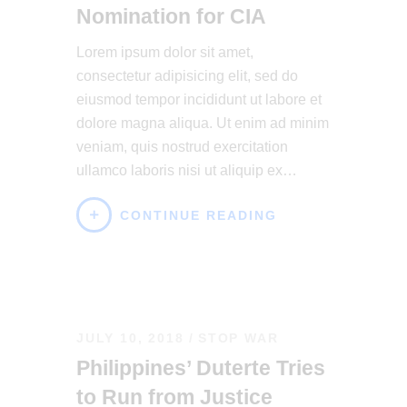
Nomination for CIA
Lorem ipsum dolor sit amet,
consectetur adipisicing elit, sed do
eiusmod tempor incididunt ut labore et
dolore magna aliqua. Ut enim ad minim
veniam, quis nostrud exercitation
ullamco laboris nisi ut aliquip ex…
CONTINUE READING
JULY 10, 2018
STOP WAR
Philippines’ Duterte Tries
to Run from Justice