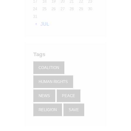
17
18
19
20
21
22
23
24
25
26
27
28
29
30
31
« JUL
Tags
COALITION
HUMAN RIGHTS
NEWS
PEACE
RELIGION
SAVE