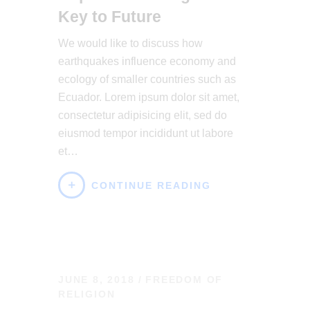
Key to Future
We would like to discuss how
earthquakes influence economy and
ecology of smaller countries such as
Ecuador. Lorem ipsum dolor sit amet,
consectetur adipisicing elit, sed do
eiusmod tempor incididunt ut labore
et…
CONTINUE READING
JUNE 8, 2018
FREEDOM OF
RELIGION