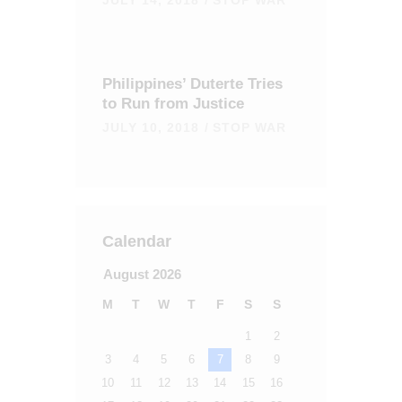
Philippines’ Duterte Tries
to Run from Justice
JULY 10, 2018
STOP WAR
Calendar
August 2026
M
T
W
T
F
S
S
1
2
3
4
5
6
7
8
9
10
11
12
13
14
15
16