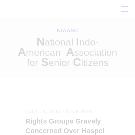
Home
About Us
NIAASC
Our Work
N
I
ational
ndo-
Conferences
A
A
merican
ssociation
Resources
S
C
for
enior
itizens
Contact Us
JULY 14, 2018
STOP WAR
Rights Groups Gravely
Concerned Over Haspel