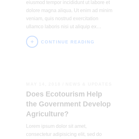
eiusmod tempor incididunt ut labore et
dolore magna aliqua. Ut enim ad minim
veniam, quis nostrud exercitation
ullamco laboris nisi ut aliquip ex…
CONTINUE READING
MAY 14, 2018
NEWS & UPDATES
Does Ecotourism Help
the Government Develop
Agriculture?
Lorem ipsum dolor sit amet,
consectetur adipisicing elit, sed do