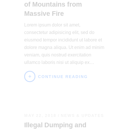
of Mountains from
Massive Fire
Lorem ipsum dolor sit amet,
consectetur adipisicing elit, sed do
eiusmod tempor incididunt ut labore et
dolore magna aliqua. Ut enim ad minim
veniam, quis nostrud exercitation
ullamco laboris nisi ut aliquip ex…
CONTINUE READING
MAY 22, 2018
NEWS & UPDATES
Illegal Dumping and