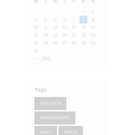
M
T
W
T
F
S
S
1
2
3
4
5
6
7
8
9
10
11
12
13
14
15
16
17
18
19
20
21
22
23
24
25
26
27
28
29
30
31
« JUL
Tags
COALITION
HUMAN RIGHTS
NEWS
PEACE