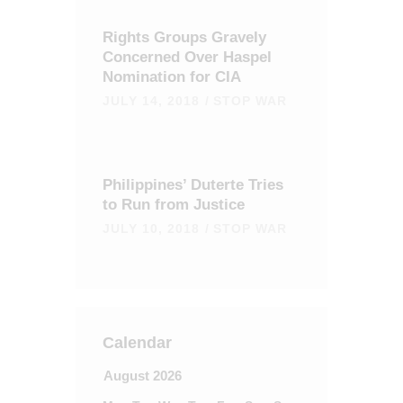
Rights Groups Gravely
Concerned Over Haspel
Nomination for CIA
JULY 14, 2018
STOP WAR
Philippines’ Duterte Tries
to Run from Justice
JULY 10, 2018
STOP WAR
Calendar
August 2026