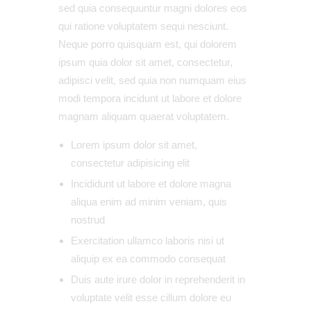
sed quia consequuntur magni dolores eos
qui ratione voluptatem sequi nesciunt.
Neque porro quisquam est, qui dolorem
ipsum quia dolor sit amet, consectetur,
adipisci velit, sed quia non numquam eius
modi tempora incidunt ut labore et dolore
magnam aliquam quaerat voluptatem.
Lorem ipsum dolor sit amet,
consectetur adipisicing elit
Incididunt ut labore et dolore magna
aliqua enim ad minim veniam, quis
nostrud
Exercitation ullamco laboris nisi ut
aliquip ex ea commodo consequat
Duis aute irure dolor in reprehenderit in
voluptate velit esse cillum dolore eu