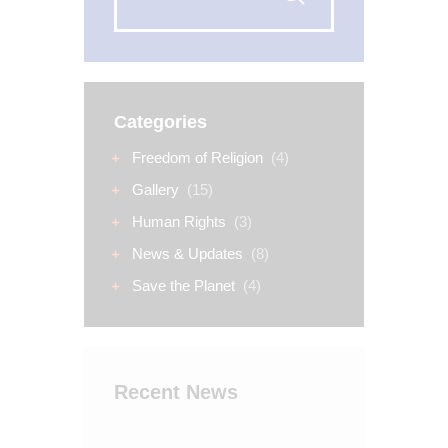
Categories
Freedom of Religion
(4)
Gallery
(15)
Human Rights
(3)
News & Updates
(8)
Save the Planet
(4)
Recent News