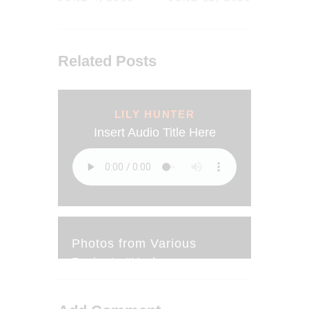
Related Posts
LILY HUNTER
Insert Audio Title Here
Photos from Various
Projects “Under
Construction”
JUNE 20, 2018