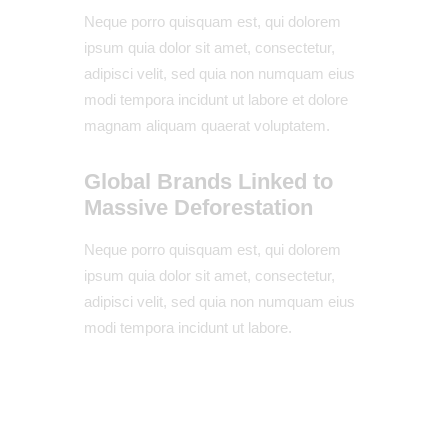
Neque porro quisquam est, qui dolorem
ipsum quia dolor sit amet, consectetur,
adipisci velit, sed quia non numquam eius
modi tempora incidunt ut labore et dolore
magnam aliquam quaerat voluptatem.
Global Brands Linked to
Massive Deforestation
Neque porro quisquam est, qui dolorem
ipsum quia dolor sit amet, consectetur,
adipisci velit, sed quia non numquam eius
modi tempora incidunt ut labore.