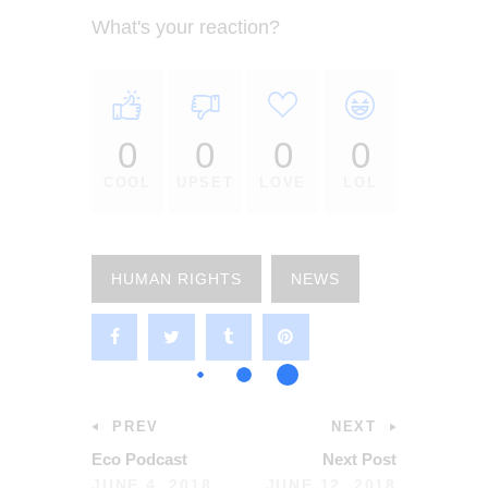
What's your reaction?
0
0
0
0
COOL
UPSET
LOVE
LOL
HUMAN RIGHTS
NEWS
PREV
NEXT
Eco Podcast
Next Post
JUNE 4, 2018
JUNE 12, 2018