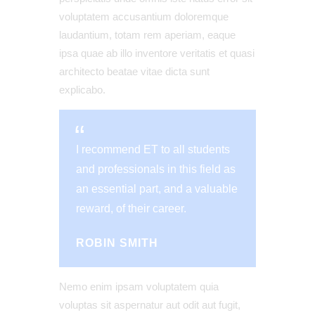
voluptatem accusantium doloremque
laudantium, totam rem aperiam, eaque
ipsa quae ab illo inventore veritatis et quasi
architecto beatae vitae dicta sunt
explicabo.
I recommend ET to all students
and professionals in this field as
an essential part, and a valuable
reward, of their career.
ROBIN SMITH
Nemo enim ipsam voluptatem quia
voluptas sit aspernatur aut odit aut fugit,