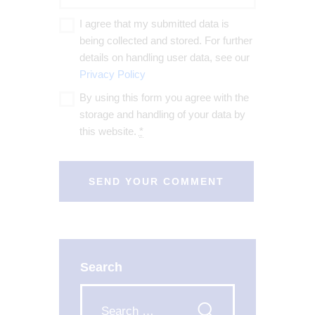
I agree that my submitted data is
being collected and stored. For further
details on handling user data, see our
Privacy Policy
By using this form you agree with the
storage and handling of your data by
this website.
*
Search