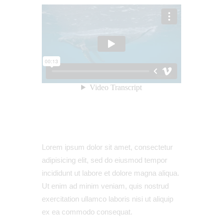
Lorem ipsum dolor sit amet, consectetur
adipisicing elit, sed do eiusmod tempor
incididunt ut labore et dolore magna aliqua.
Ut enim ad minim veniam, quis nostrud
exercitation ullamco laboris nisi ut aliquip
ex ea commodo consequat.