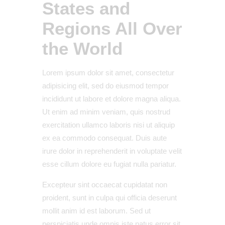
States and
Regions All Over
the World
Lorem ipsum dolor sit amet, consectetur
adipisicing elit, sed do eiusmod tempor
incididunt ut labore et dolore magna aliqua.
Ut enim ad minim veniam, quis nostrud
exercitation ullamco laboris nisi ut aliquip
ex ea commodo consequat. Duis aute
irure dolor in reprehenderit in voluptate velit
esse cillum dolore eu fugiat nulla pariatur.
Excepteur sint occaecat cupidatat non
proident, sunt in culpa qui officia deserunt
mollit anim id est laborum. Sed ut
perspiciatis unde omnis iste natus error sit