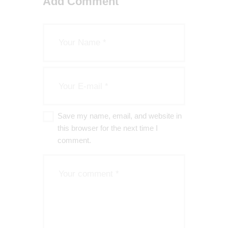
Add Comment
FREEDOM OF RELIGION
SAVE THE PLANET
Save my name, email, and website in
this browser for the next time I
comment.