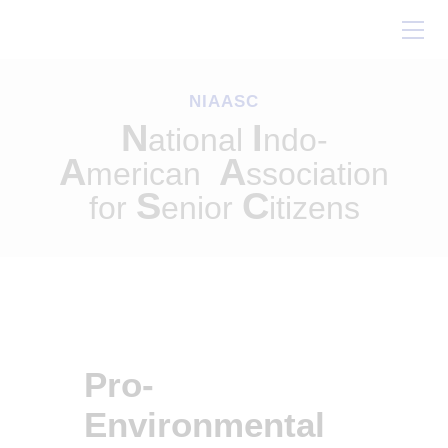
Home
About Us
NIAASC
Our Work
N
I
ational
ndo-
Conferences
A
A
merican
ssociation
Resources
S
C
for
enior
itizens
Contact Us
Pro-
Environmental