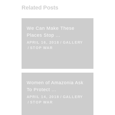
Related Posts
We Can Make These
Places Stop ...
APRIL 16, 2018
GALLERY
STOP WAR
Women of Amazonia Ask
To Protect ...
APRIL 14, 2018
GALLERY
STOP WAR