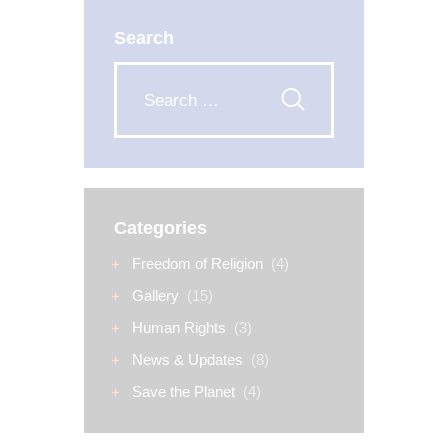
Search
Categories
Freedom of Religion
(4)
Gallery
(15)
Human Rights
(3)
News & Updates
(8)
Save the Planet
(4)