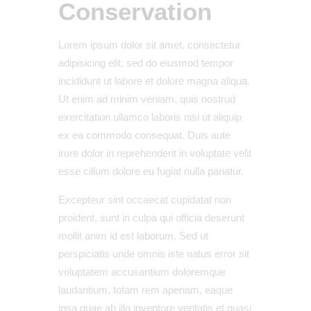
Conservation
Lorem ipsum dolor sit amet, consectetur
adipisicing elit, sed do eiusmod tempor
incididunt ut labore et dolore magna aliqua.
Ut enim ad minim veniam, quis nostrud
exercitation ullamco laboris nisi ut aliquip
ex ea commodo consequat. Duis aute
irure dolor in reprehenderit in voluptate velit
esse cillum dolore eu fugiat nulla pariatur.
Excepteur sint occaecat cupidatat non
proident, sunt in culpa qui officia deserunt
mollit anim id est laborum. Sed ut
perspiciatis unde omnis iste natus error sit
voluptatem accusantium doloremque
laudantium, totam rem aperiam, eaque
ipsa quae ab illo inventore veritatis et quasi