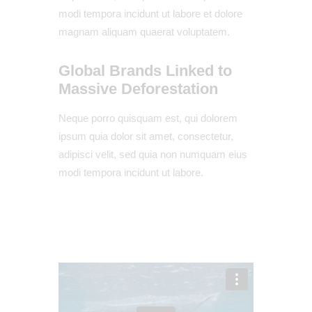
modi tempora incidunt ut labore et dolore
magnam aliquam quaerat voluptatem.
Global Brands Linked to
Massive Deforestation
Neque porro quisquam est, qui dolorem
ipsum quia dolor sit amet, consectetur,
adipisci velit, sed quia non numquam eius
modi tempora incidunt ut labore.