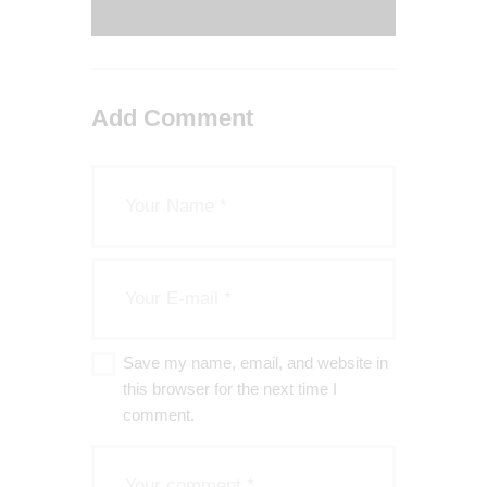
Add Comment
Save my name, email, and website in
this browser for the next time I
comment.