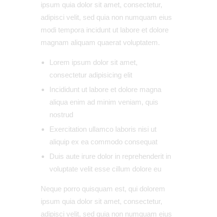
ipsum quia dolor sit amet, consectetur,
adipisci velit, sed quia non numquam eius
modi tempora incidunt ut labore et dolore
magnam aliquam quaerat voluptatem.
Lorem ipsum dolor sit amet,
consectetur adipisicing elit
Incididunt ut labore et dolore magna
aliqua enim ad minim veniam, quis
nostrud
Exercitation ullamco laboris nisi ut
aliquip ex ea commodo consequat
Duis aute irure dolor in reprehenderit in
voluptate velit esse cillum dolore eu
Neque porro quisquam est, qui dolorem
ipsum quia dolor sit amet, consectetur,
adipisci velit, sed quia non numquam eius