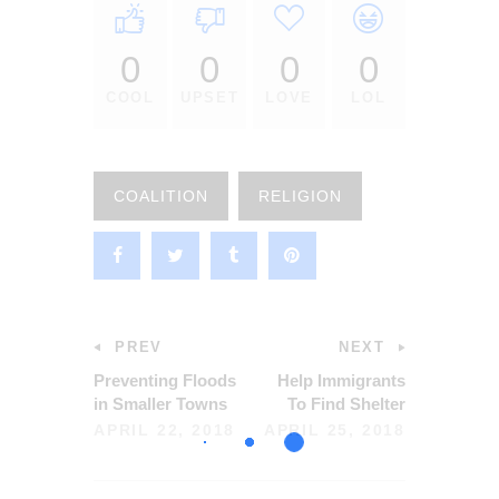
0
0
0
0
COOL
UPSET
LOVE
LOL
COALITION
RELIGION
PREV
NEXT
Preventing Floods
Help Immigrants
in Smaller Towns
To Find Shelter
APRIL 22, 2018
APRIL 25, 2018