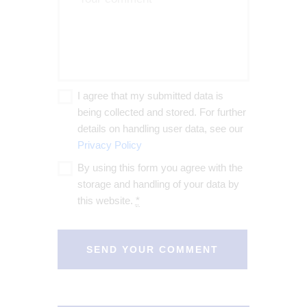
I agree that my submitted data is
being collected and stored. For further
details on handling user data, see our
Privacy Policy
By using this form you agree with the
storage and handling of your data by
this website.
*