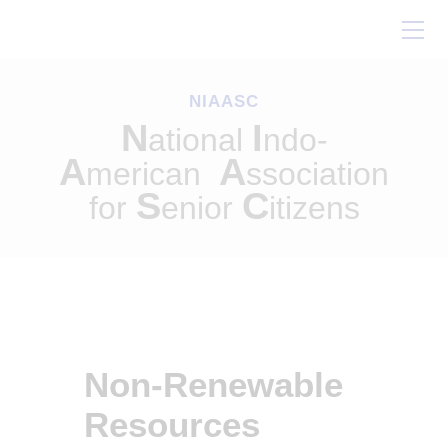
Home
About Us
NIAASC
Our Work
N
I
ational
ndo-
Conferences
A
A
merican
ssociation
Resources
S
C
for
enior
itizens
Contact Us
Non-Renewable
Resources