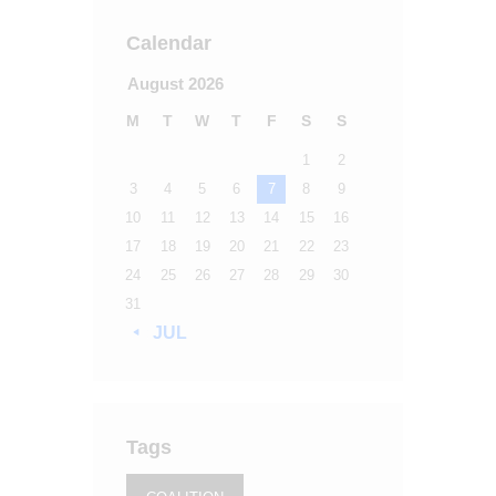
Calendar
August 2026
M
T
W
T
F
S
S
1
2
3
4
5
6
7
8
9
10
11
12
13
14
15
16
17
18
19
20
21
22
23
24
25
26
27
28
29
30
31
« JUL
Tags