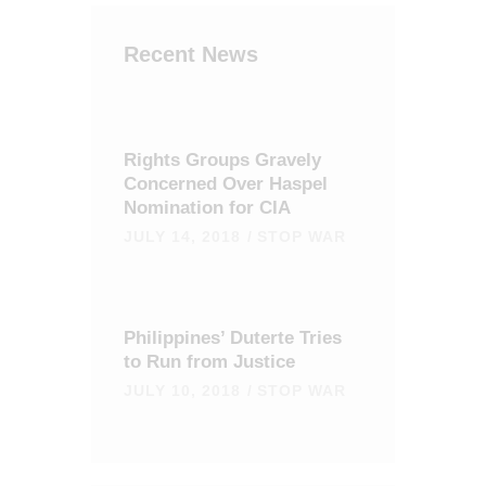
Recent News
Rights Groups Gravely
Concerned Over Haspel
Nomination for CIA
JULY 14, 2018
STOP WAR
Philippines’ Duterte Tries
to Run from Justice
JULY 10, 2018
STOP WAR