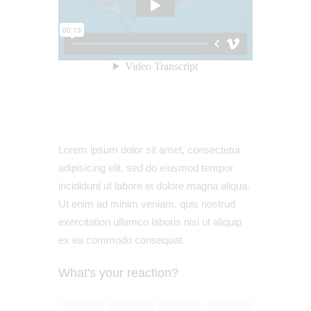
Lorem ipsum dolor sit amet, consectetur
adipisicing elit, sed do eiusmod tempor
incididunt ut labore et dolore magna aliqua.
Ut enim ad minim veniam, quis nostrud
exercitation ullamco laboris nisi ut aliquip
ex ea commodo consequat.
What's your reaction?