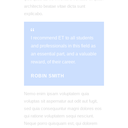
architecto beatae vitae dicta sunt
explicabo.
I recommend ET to all students
and professionals in this field as
an essential part, and a valuable
reward, of their career.
ROBIN SMITH
Nemo enim ipsam voluptatem quia
voluptas sit aspernatur aut odit aut fugit,
sed quia consequuntur magni dolores eos
qui ratione voluptatem sequi nesciunt.
Neque porro quisquam est, qui dolorem