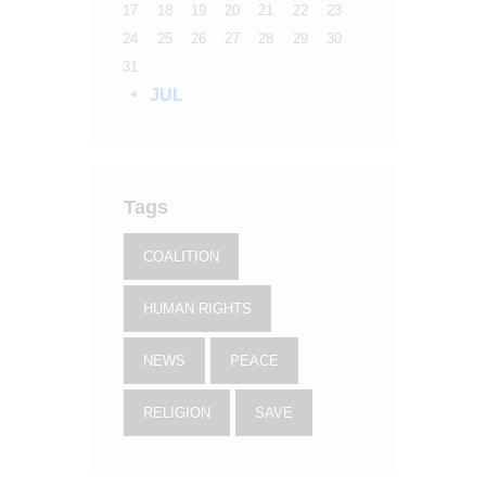
17
18
19
20
21
22
23
24
25
26
27
28
29
30
31
« JUL
Tags
COALITION
HUMAN RIGHTS
NEWS
PEACE
RELIGION
SAVE