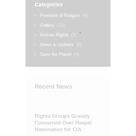
Categories
Freedom of Religion
(4)
Gallery
(15)
Human Rights
(3)
News & Updates
(8)
Save the Planet
(4)
Recent News
Rights Groups Gravely
Concerned Over Haspel
Nomination for CIA