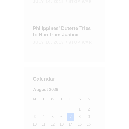
JULY 14, 2018
STOP WAR
Philippines’ Duterte Tries
to Run from Justice
JULY 10, 2018
STOP WAR
Calendar
August 2026
M
T
W
T
F
S
S
1
2
3
4
5
6
7
8
9
10
11
12
13
14
15
16