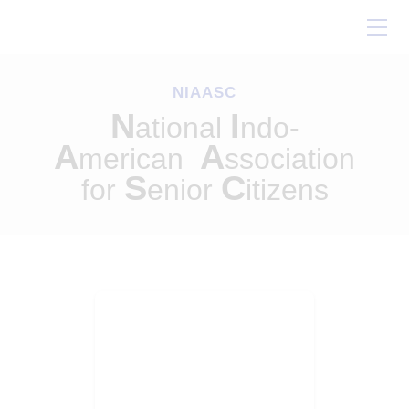
Home
About Us
NIAASC
Our Work
N
I
ational
ndo-
Conferences
A
A
merican
ssociation
Resources
S
C
for
enior
itizens
Contact Us