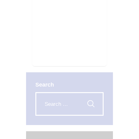
Search