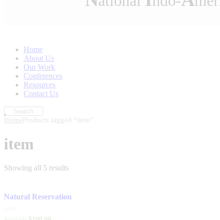
ational
ndo-
mer
Home
About Us
Our Work
Conferences
Resources
Contact Us
Home
Products tagged “item”
item
Showing all 5 results
Natural Reservation
Rated
$
123
.
00
$
100
.
00