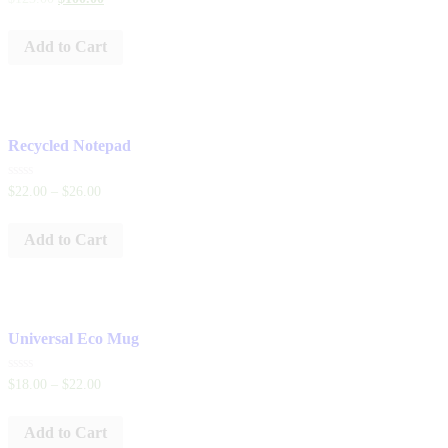
0
out
of
Add to Cart
5
Recycled Notepad
Rated
$
22
.
00
–
$
26
.
00
0
out
of
Add to Cart
5
Universal Eco Mug
Rated
$
18
.
00
–
$
22
.
00
0
out
of
Add to Cart
5