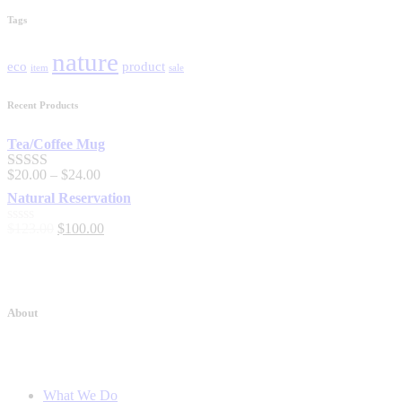
Tags
nature
eco
product
item
sale
Recent Products
Tea/Coffee Mug
$
20
.
00
–
$
24
.
00
Rated
5.00
out of 5
Natural Reservation
$
123
.
00
$
100
.
00
Rated
0
out
of
5
About
What We Do