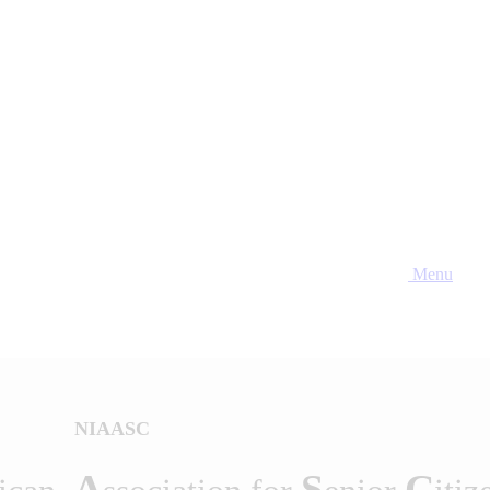
Menu
NIAASC
A
S
C