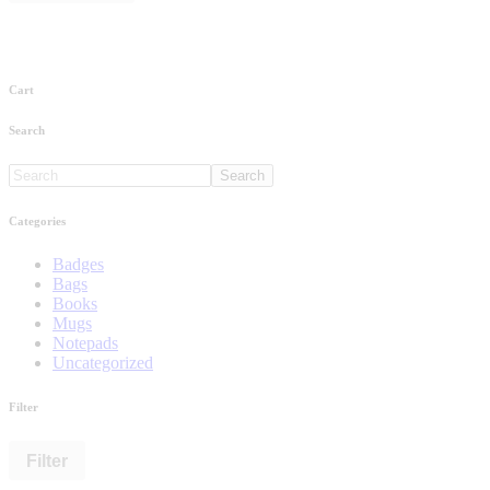
Cart
Search
Search
Categories
Badges
Bags
Books
Mugs
Notepads
Uncategorized
Filter
Filter