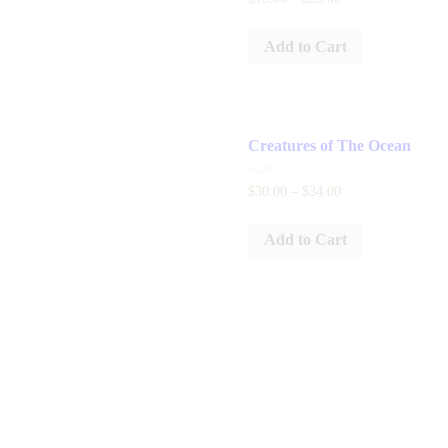
0
out
of
Add to Cart
5
Creatures of The Ocean
Rated
$
30
.
00
–
$
34
.
00
0
out
of
Add to Cart
5