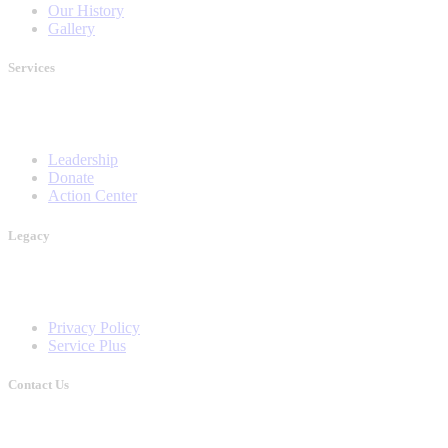
Our History
Gallery
Services
Leadership
Donate
Action Center
Legacy
Privacy Policy
Service Plus
Contact Us