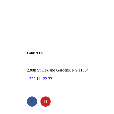
Contact Us
230th St Oakland Gardens, NY 11364
+322 111 22 33