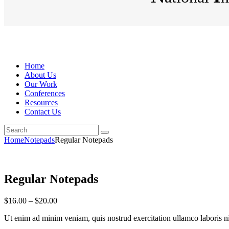
Home
About Us
Our Work
Conferences
Resources
Contact Us
Home
Notepads
Regular Notepads
Regular Notepads
$
16
.
00
–
$
20
.
00
Ut enim ad minim veniam, quis nostrud exercitation ullamco laboris nisi