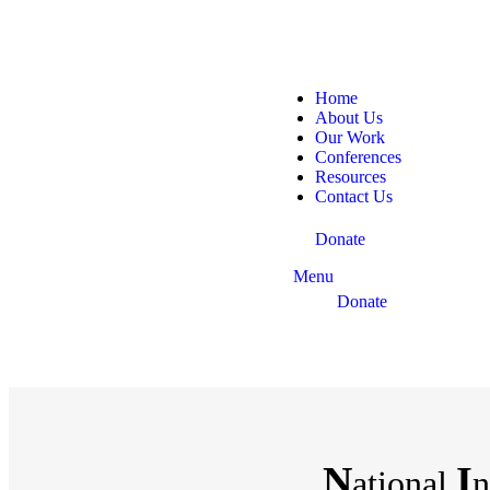
Home
About Us
Our Work
Conferences
Resources
Contact Us
Donate
Menu
Donate
N
I
ational
n