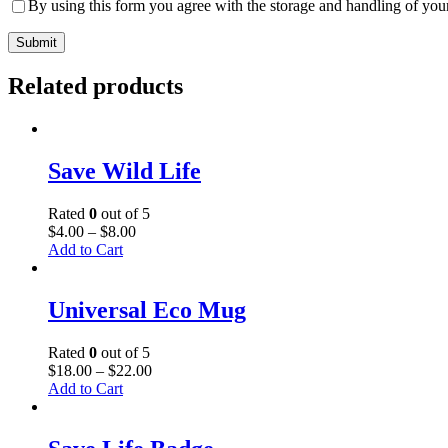
By using this form you agree with the storage and handling of your
Related products
Save Wild Life
Rated
0
out of 5
$
4
.
00
–
$
8
.
00
Add to Cart
Universal Eco Mug
Rated
0
out of 5
$
18
.
00
–
$
22
.
00
Add to Cart