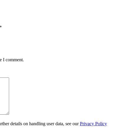
*
me I comment.
urther details on handling user data, see our
Privacy Policy