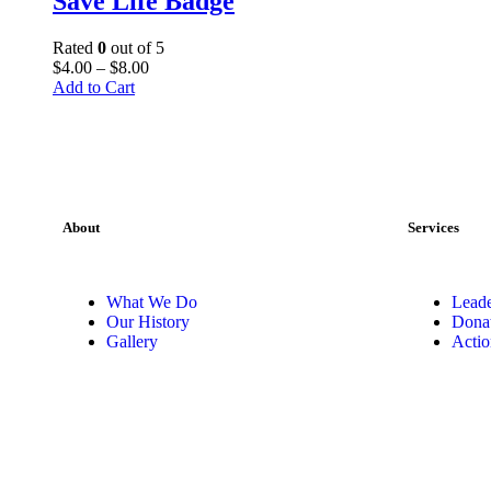
Save Life Badge
Rated
0
out of 5
$
4
.
00
–
$
8
.
00
Add to Cart
About
Services
What We Do
Leade
Our History
Dona
Gallery
Actio