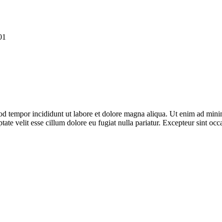
01
od tempor incididunt ut labore et dolore magna aliqua. Ut enim ad minim
te velit esse cillum dolore eu fugiat nulla pariatur. Excepteur sint occa