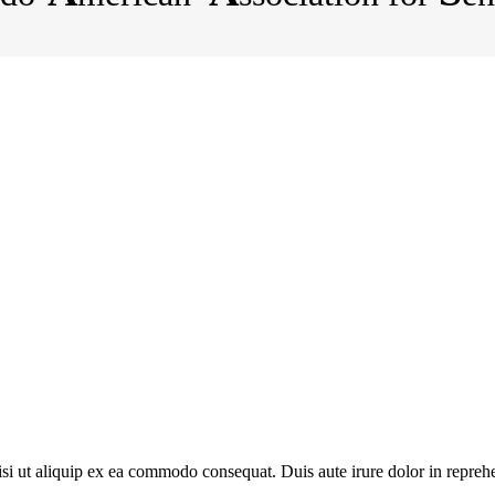
 ut aliquip ex ea commodo consequat. Duis aute irure dolor in reprehende