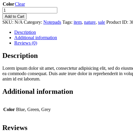
Color
Clear
Add to Cart
SKU:
N/A
Category:
Notepads
Tags:
item
,
nature
,
sale
Product ID:
3
Description
Additional information
Reviews (0)
Description
Lorem ipsum dolor sit amet, consectetur adipisicing elit, sed do eiusm
ea commodo consequat. Duis aute irure dolor in reprehenderit in volupta
anim id est laborum.
Additional information
Color
Blue, Green, Grey
Reviews