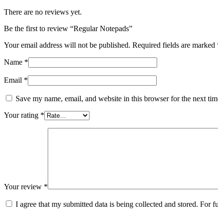
There are no reviews yet.
Be the first to review “Regular Notepads”
Your email address will not be published.
Required fields are marked
Name
*
Email
*
Save my name, email, and website in this browser for the next ti
Your rating
*
Your review
*
I agree that my submitted data is being collected and stored. For f