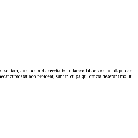
 veniam, quis nostrud exercitation ullamco laboris nisi ut aliquip ex
ecat cupidatat non proident, sunt in culpa qui officia deserunt mollit