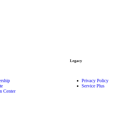
Legacy
rship
Privacy Policy
te
Service Plus
n Center