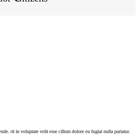
. rit in voluptate velit esse cillum dolore eu fugiat nulla pariatur.