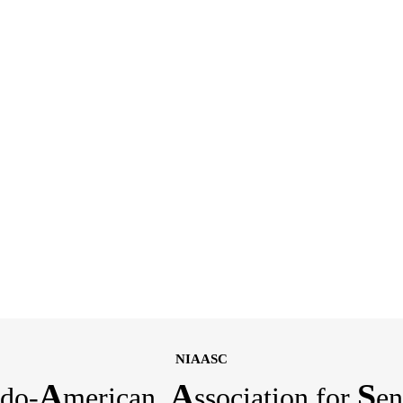
NIAASC
A
A
S
do-
merican
ssociation for
en